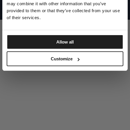
UNITED STATES
may combine it with other information that you’ve
©1997 - 2025 PITBULL ALL RIGHTS RESERVED
SITE CREDITS
provided to them or that they’ve collected from your use
of their services.
GO UP
Allow all
DISCOVER NOW
Customize