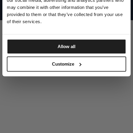
our social media, advertising and analytics partners who
UNITED STATES
©1997 - 2025 PITBULL ALL RIGHTS RESERVED
may combine it with other information that you’ve
SITE CREDITS
provided to them or that they’ve collected from your use
GO UP
of their services.
Allow all
DISCOVER NOW
Customize