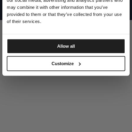
our social media, advertising and analytics partners who
UNITED STATES
©1997 - 2025 PITBULL ALL RIGHTS RESERVED
may combine it with other information that you’ve
SITE CREDITS
provided to them or that they’ve collected from your use
GO UP
of their services.
Allow all
DISCOVER NOW
Customize