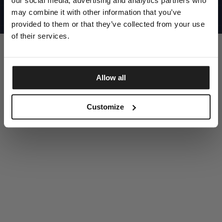
our social media, advertising and analytics partners who
UNITED STATES
©1997 - 2025 PITBULL ALL RIGHTS RESERVED
may combine it with other information that you’ve
SITE CREDITS
provided to them or that they’ve collected from your use
GO UP
of their services.
Allow all
DISCOVER NOW
Customize