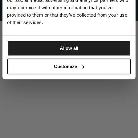
our social media, advertising and analytics partners who
UNITED STATES
©1997 - 2025 PITBULL ALL RIGHTS RESERVED
may combine it with other information that you’ve
SITE CREDITS
provided to them or that they’ve collected from your use
GO UP
of their services.
Allow all
DISCOVER NOW
Customize