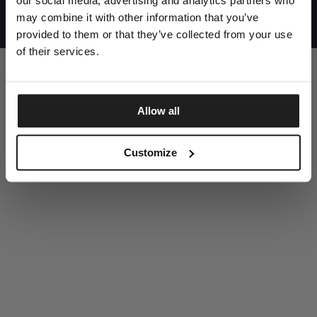
our social media, advertising and analytics partners who
UNITED STATES
©1997 - 2025 PITBULL ALL RIGHTS RESERVED
may combine it with other information that you’ve
SITE CREDITS
provided to them or that they’ve collected from your use
GO UP
of their services.
Allow all
DISCOVER NOW
Customize