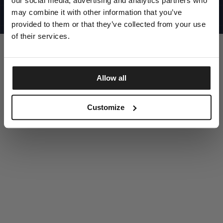
our social media, advertising and analytics partners who
UNITED STATES
©1997 - 2025 PITBULL ALL RIGHTS RESERVED
may combine it with other information that you’ve
SITE CREDITS
provided to them or that they’ve collected from your use
GO UP
of their services.
Allow all
DISCOVER NOW
Customize