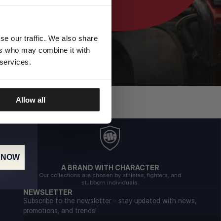
se our traffic. We also share
ers who may combine it with
 services.
Allow all
 NOW
A BRAND WITH CHARACTER
Our collections are chosen by athletes, fighters, and
stubborn individuals.
NEWSLETTER
Subscribe to the newsletter – stay updated with news,
promotions, and trends!
Email address