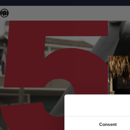
Consent