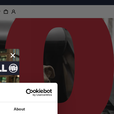
About