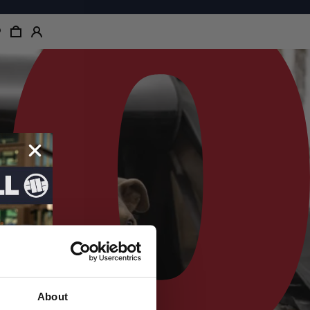
About