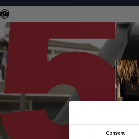
Consent