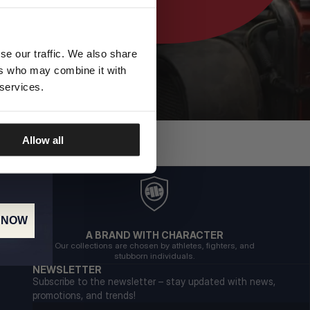
se our traffic. We also share
ers who may combine it with
 services.
Allow all
 NOW
A BRAND WITH CHARACTER
Our collections are chosen by athletes, fighters, and
stubborn individuals.
NEWSLETTER
Subscribe to the newsletter – stay updated with news,
promotions, and trends!
Email address