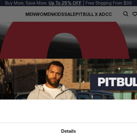
Buy More, Save More.
Up To 25% OFF
| Free Shipping From $99
MEN
WOMEN
KIDS
SALE
PITBULL X ADCC
Details