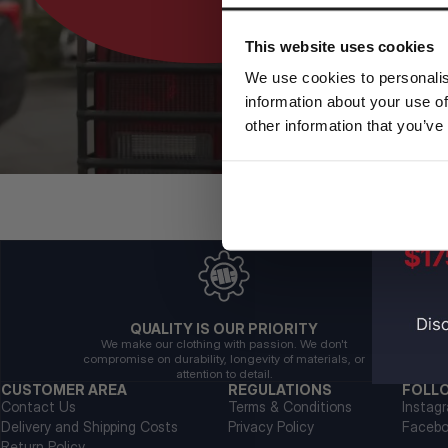
This website uses cookies
We use cookies to personalis
information about your use of
other information that you’ve
QUALITY IS OUR PRIORITY
We make our clothing with passion. We don't
compromise on durability, longevity of materials, or
attention to detail.
CUSTOMER AREA
REGULATIONS
FOLL
Contact Us
Terms & Conditions
Instag
Delivery and Shipping Costs
Privacy Policy
Faceb
Return Policy