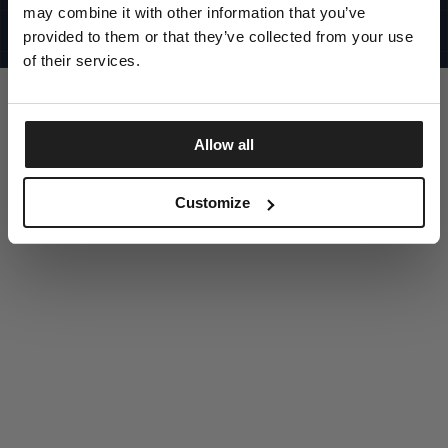
UNITED STATES
may combine it with other information that you’ve
©1997 - 2025 PITBULL ALL RIGHTS RESERVED
SITE CREDITS
provided to them or that they’ve collected from your use
of their services.
GO UP
Allow all
DISCOVER NOW
Customize