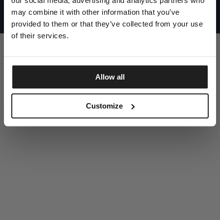
our social media, advertising and analytics partners who
UNITED STATES
©1997 - 2025 PITBULL ALL RIGHTS RESERVED
may combine it with other information that you’ve
SITE CREDITS
provided to them or that they’ve collected from your use
GO UP
of their services.
Allow all
DISCOVER NOW
Customize