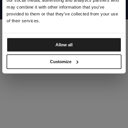
our social media, advertising and analytics partners who
UNITED STATES
©1997 - 2025 PITBULL ALL RIGHTS RESERVED
may combine it with other information that you’ve
SITE CREDITS
provided to them or that they’ve collected from your use
GO UP
of their services.
Allow all
DISCOVER NOW
Customize