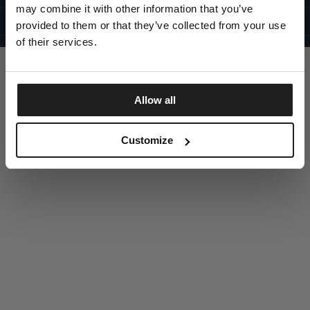
UNITED STATES
may combine it with other information that you’ve
©1997 - 2025 PITBULL ALL RIGHTS RESERVED
SITE CREDITS
provided to them or that they’ve collected from your use
of their services.
GO UP
Allow all
DISCOVER NOW
Customize