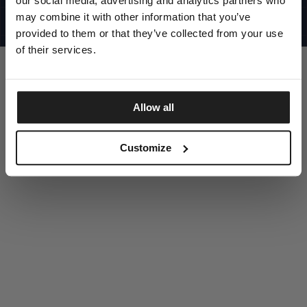
our social media, advertising and analytics partners who
UNITED STATES
©1997 - 2025 PITBULL ALL RIGHTS RESERVED
may combine it with other information that you’ve
SITE CREDITS
provided to them or that they’ve collected from your use
GO UP
of their services.
Allow all
DISCOVER NOW
Customize