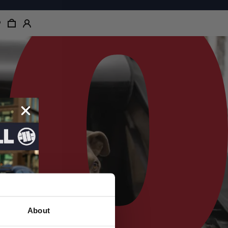
About