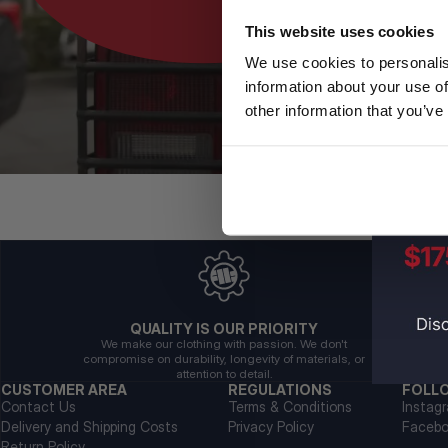
This website uses cookies
We use cookies to personalis
information about your use of
other information that you’ve
QUALITY IS OUR PRIORITY
We make our clothing with passion. We don't
compromise on durability, longevity of materials, or
attention to detail.
CUSTOMER AREA
REGULATIONS
FOLL
Contact Us
Terms & Conditions
Instag
Delivery and Shipping Costs
Privacy Policy
Faceb
Return Policy