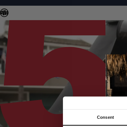
Consent