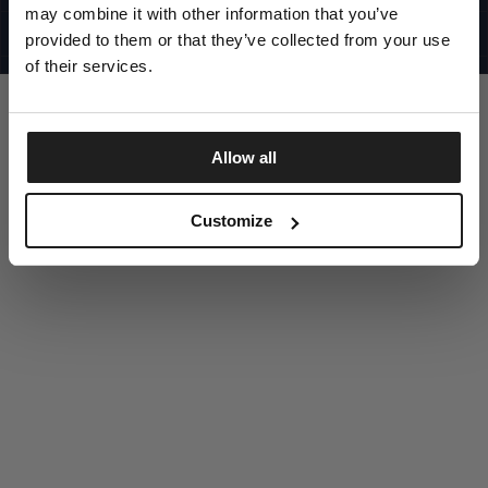
UNITED STATES
may combine it with other information that you’ve
©1997 - 2025 PITBULL ALL RIGHTS RESERVED
SITE CREDITS
provided to them or that they’ve collected from your use
of their services.
GO UP
Allow all
DISCOVER NOW
Customize