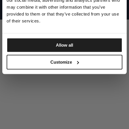
our social media, advertising and analytics partners who
UNITED STATES
©1997 - 2025 PITBULL ALL RIGHTS RESERVED
may combine it with other information that you’ve
SITE CREDITS
provided to them or that they’ve collected from your use
GO UP
of their services.
Allow all
DISCOVER NOW
Customize