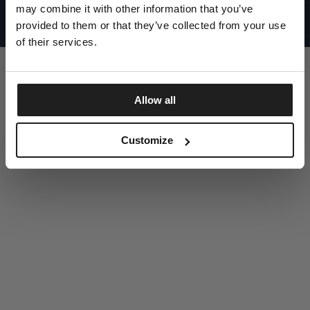
UNITED STATES
may combine it with other information that you’ve
©1997 - 2025 PITBULL ALL RIGHTS RESERVED
SITE CREDITS
provided to them or that they’ve collected from your use
of their services.
GO UP
Allow all
DISCOVER NOW
Customize