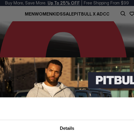
Buy More, Save More.
Up To 25% OFF
| Free Shipping From $99
MEN
WOMEN
KIDS
SALE
PITBULL X ADCC
Details