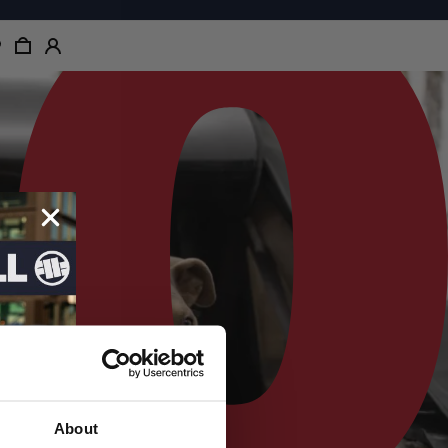
About