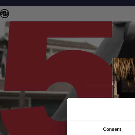
Consent