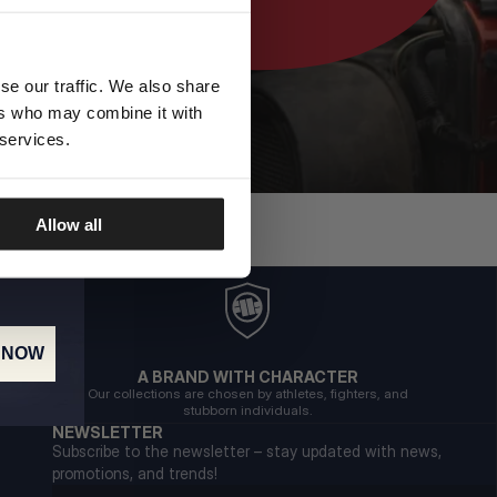
se our traffic. We also share
ers who may combine it with
 services.
Allow all
 NOW
A BRAND WITH CHARACTER
Our collections are chosen by athletes, fighters, and
stubborn individuals.
NEWSLETTER
Subscribe to the newsletter – stay updated with news,
promotions, and trends!
Email address