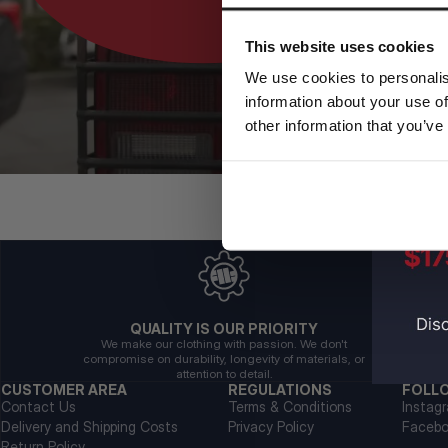
This website uses cookies
We use cookies to personalis
information about your use of
other information that you’ve
QUALITY IS OUR PRIORITY
We make our clothing with passion. We don't
compromise on durability, longevity of materials, or
attention to detail.
CUSTOMER AREA
REGULATIONS
FOLL
Contact Us
Terms & Conditions
Instag
Delivery and Shipping Costs
Privacy Policy
Faceb
Return Policy