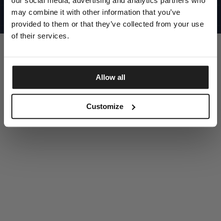
our social media, advertising and analytics partners who
UNITED STATES
©1997 - 2025 PITBULL ALL RIGHTS RESERVED
may combine it with other information that you’ve
SITE CREDITS
provided to them or that they’ve collected from your use
GO UP
of their services.
Allow all
DISCOVER NOW
Customize