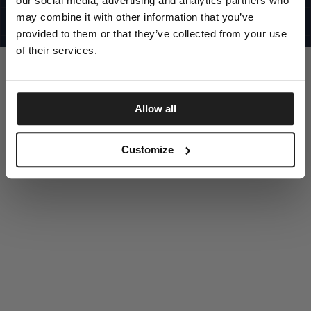
our social media, advertising and analytics partners who
UNITED STATES
©1997 - 2025 PITBULL ALL RIGHTS RESERVED
may combine it with other information that you’ve
SITE CREDITS
provided to them or that they’ve collected from your use
GO UP
of their services.
Allow all
DISCOVER NOW
Customize