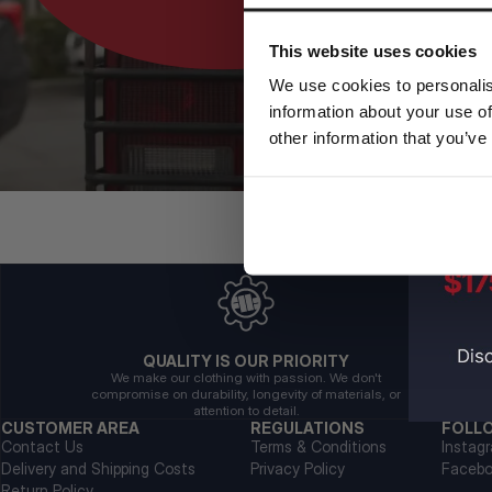
This website uses cookies
We use cookies to personalis
information about your use of
other information that you’ve
QUALITY IS OUR PRIORITY
We make our clothing with passion. We don't
compromise on durability, longevity of materials, or
attention to detail.
CUSTOMER AREA
REGULATIONS
FOLL
Contact Us
Terms & Conditions
Instag
Delivery and Shipping Costs
Privacy Policy
Faceb
Return Policy