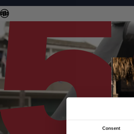
Consent