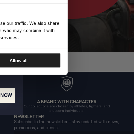
se our traffic. We also share
ers who may combine it with
 services.
Allow all
 NOW
A BRAND WITH CHARACTER
Our collections are chosen by athletes, fighters, and
stubborn individuals.
NEWSLETTER
Subscribe to the newsletter – stay updated with news,
promotions, and trends!
Email address