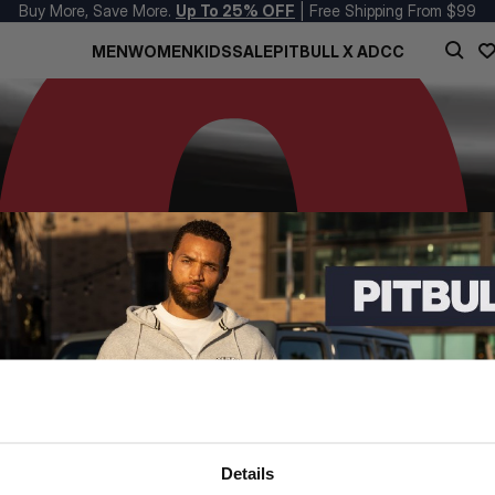
Buy More, Save More.
Up To 25% OFF
| Free Shipping From $99
MEN
WOMEN
KIDS
SALE
PITBULL X ADCC
Details