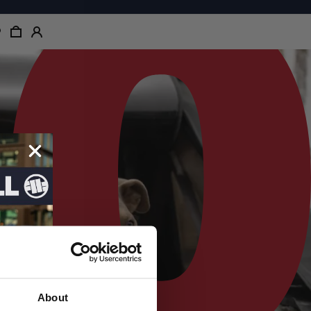
About