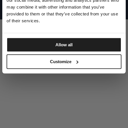
our social media, advertising and analytics partners who
UNITED STATES
©1997 - 2025 PITBULL ALL RIGHTS RESERVED
may combine it with other information that you’ve
SITE CREDITS
provided to them or that they’ve collected from your use
GO UP
of their services.
Allow all
DISCOVER NOW
Customize