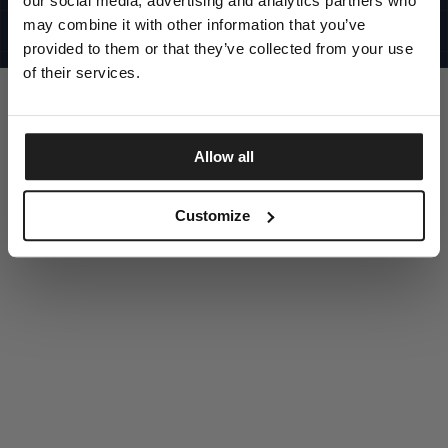
our social media, advertising and analytics partners who
UNITED STATES
©1997 - 2025 PITBULL ALL RIGHTS RESERVED
may combine it with other information that you’ve
SITE CREDITS
provided to them or that they’ve collected from your use
GO UP
of their services.
Allow all
DISCOVER NOW
Customize