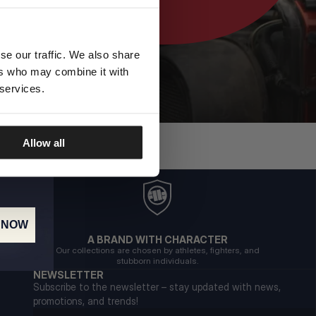
se our traffic. We also share
ers who may combine it with
 services.
Allow all
 NOW
A BRAND WITH CHARACTER
Our collections are chosen by athletes, fighters, and
stubborn individuals.
NEWSLETTER
Subscribe to the newsletter – stay updated with news,
promotions, and trends!
Email address