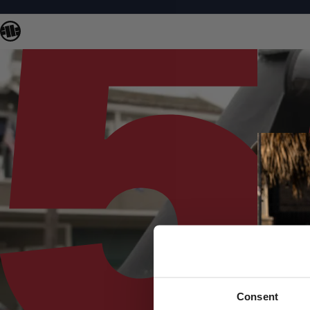
Consent