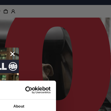
About