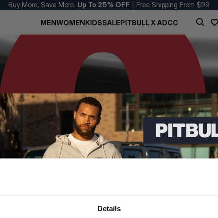
Buy More, Save More.
Up To 25% OFF
| Free Shipping From $99
MEN
WOMEN
KIDS
SALE
PITBULL X ADCC
Details