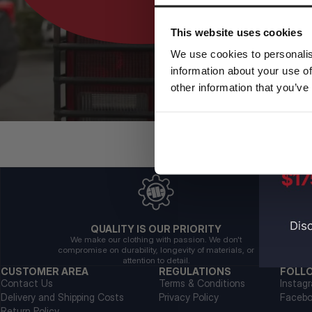
This website uses cookies
We use cookies to personalis
information about your use of
other information that you’ve
QUALITY IS OUR PRIORITY
We make our clothing with passion. We don't
compromise on durability, longevity of materials, or
attention to detail.
CUSTOMER AREA
REGULATIONS
FOLL
Contact Us
Terms & Conditions
Instag
Delivery and Shipping Costs
Privacy Policy
Faceb
Return Policy