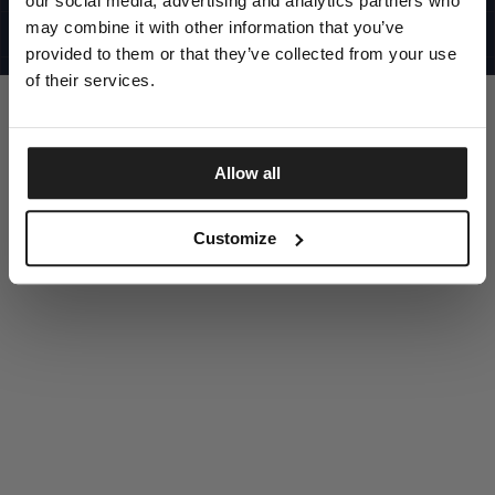
our social media, advertising and analytics partners who
UNITED STATES
©1997 - 2025 PITBULL ALL RIGHTS RESERVED
may combine it with other information that you’ve
SITE CREDITS
provided to them or that they’ve collected from your use
GO UP
of their services.
Allow all
DISCOVER NOW
Customize