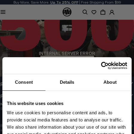
Buy More, Save More.
Up To 25% OFF
| Free Shipping From $99
QUALITY IS OUR PRIORITY
We make our clothing with passion. We don't compromise on durability, longevity
of materials, or attention to detail.
US ORIGIN
Our roots go back to early 90s San Diego. Our style is raw, authentic, and
uncompromising.
INTERNAL SERVER ERROR
A BRAND WITH CHARACTER
Our collections are chosen by athletes, fighters, and stubborn individuals.
BACK TO HOMEPAGE
CUSTOMER AREA
Consent
Details
About
REGULATIONS
FOLLOW US
This website uses cookies
NEWSLETTER
Subscribe to the newsletter – stay updated with news, promotions, and trends!
Email address
We use cookies to personalise content and ads, to
SIGN UP
provide social media features and to analyse our traffic.
By submitting your email, you confirm that you have read the
Privacy Policy
and
We also share information about your use of our site with
agree to the
Terms & Conditions