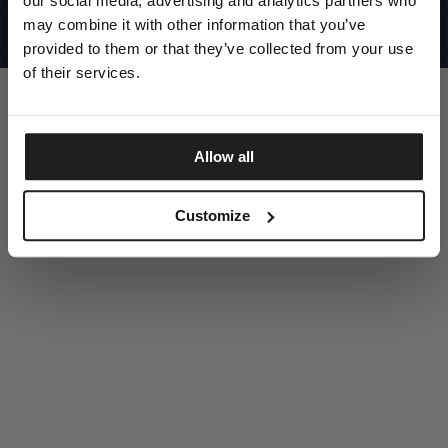
our social media, advertising and analytics partners who
UNITED STATES
©1997 - 2025 PITBULL ALL RIGHTS RESERVED
may combine it with other information that you’ve
SITE CREDITS
provided to them or that they’ve collected from your use
GO UP
of their services.
Allow all
DISCOVER NOW
Customize