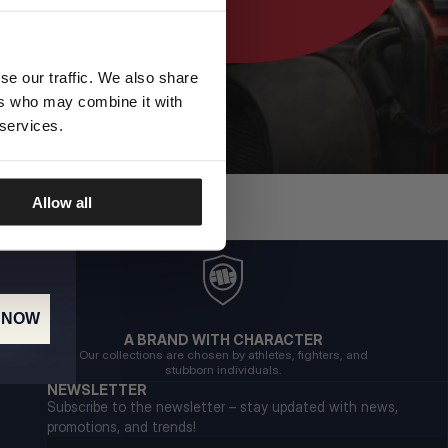
se our traffic. We also share
ers who may combine it with
 services.
Allow all
 NOW
A BRAND WITH CHARACTER
Our collections are chosen by athletes, fighters, and
stubborn individuals.
NEWSLETTER
Subscribe to the newsletter – stay updated with news,
promotions, and trends!
Email address