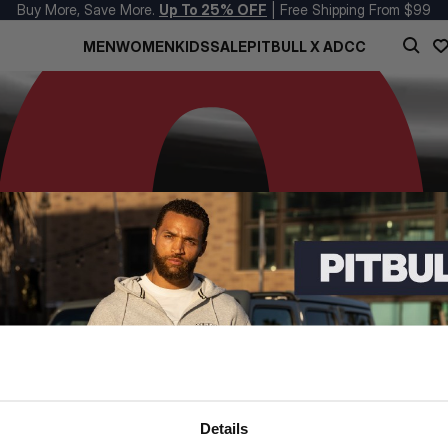
Buy More, Save More.
Up To 25% OFF
| Free Shipping From $99
MEN
WOMEN
KIDS
SALE
PITBULL X ADCC
Details