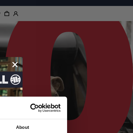
About