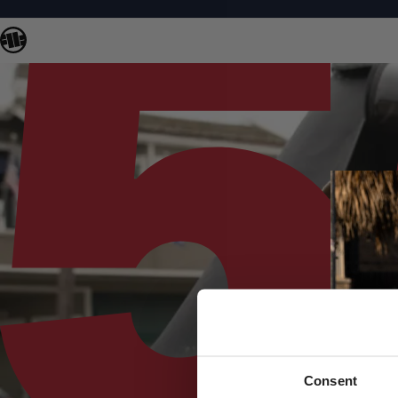
Consent