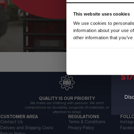
This website uses cookies
We use cookies to personalis
information about your use of
other information that you’ve
QUALITY IS OUR PRIORITY
We make our clothing with passion. We don't
compromise on durability, longevity of materials, or
attention to detail.
CUSTOMER AREA
REGULATIONS
FOLL
Contact Us
Terms & Conditions
Instag
Delivery and Shipping Costs
Privacy Policy
Faceb
Return Policy