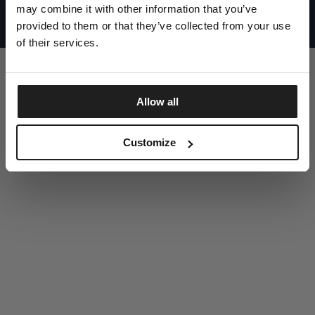
UNITED STATES
may combine it with other information that you’ve
©1997 - 2025 PITBULL ALL RIGHTS RESERVED
SITE CREDITS
provided to them or that they’ve collected from your use
of their services.
GO UP
Allow all
DISCOVER NOW
Customize