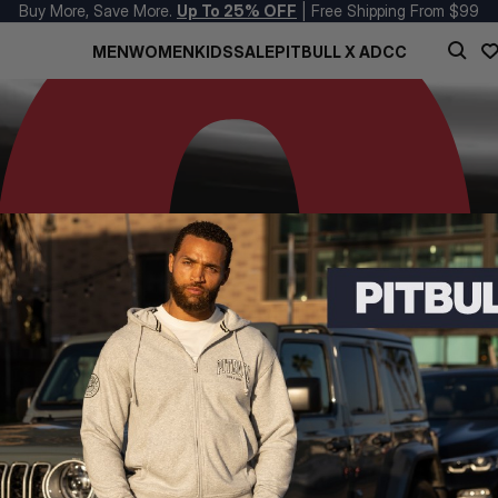
Buy More, Save More.
Up To 25% OFF
| Free Shipping From $99
MEN
WOMEN
KIDS
SALE
PITBULL X ADCC