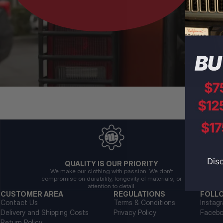
QUALITY IS OUR PRIORITY
We make our clothing with passion. We don't
compromise on durability, longevity of materials, or
attention to detail.
CUSTOMER AREA
REGULATIONS
FOLL
Contact Us
Terms & Conditions
Instag
Delivery and Shipping Costs
Privacy Policy
Faceb
Return Policy