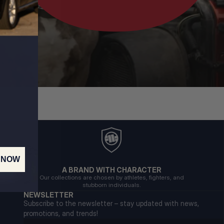
 NOW
A BRAND WITH CHARACTER
Our collections are chosen by athletes, fighters, and
stubborn individuals.
NEWSLETTER
Subscribe to the newsletter – stay updated with news,
promotions, and trends!
Email address