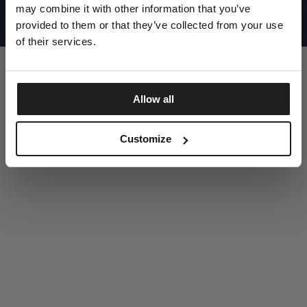
UNITED STATES
may combine it with other information that you’ve
©1997 - 2025 PITBULL ALL RIGHTS RESERVED
SITE CREDITS
provided to them or that they’ve collected from your use
of their services.
GO UP
Allow all
DISCOVER NOW
Customize