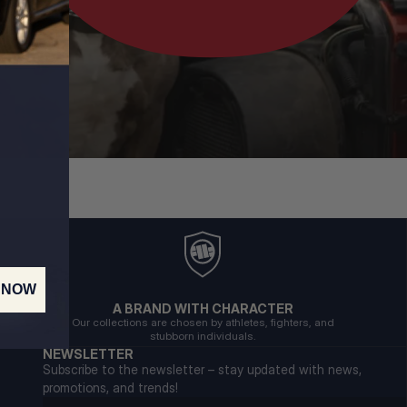
 NOW
A BRAND WITH CHARACTER
Our collections are chosen by athletes, fighters, and
stubborn individuals.
NEWSLETTER
Subscribe to the newsletter – stay updated with news,
promotions, and trends!
Email address