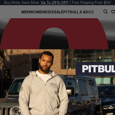
Buy More, Save More.
Up To 25% OFF
| Free Shipping From $99
MEN
WOMEN
KIDS
SALE
PITBULL X ADCC