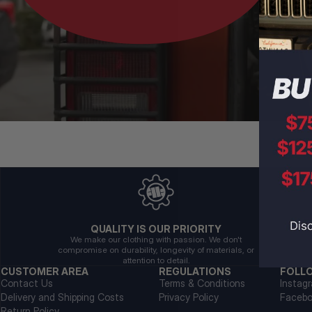
QUALITY IS OUR PRIORITY
We make our clothing with passion. We don't
compromise on durability, longevity of materials, or
attention to detail.
CUSTOMER AREA
REGULATIONS
FOLL
Contact Us
Terms & Conditions
Instag
Delivery and Shipping Costs
Privacy Policy
Faceb
Return Policy