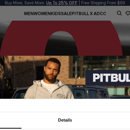
Buy More, Save More.
Up To 25% OFF
| Free Shipping From $99
MEN
WOMEN
KIDS
SALE
PITBULL X ADCC
Details