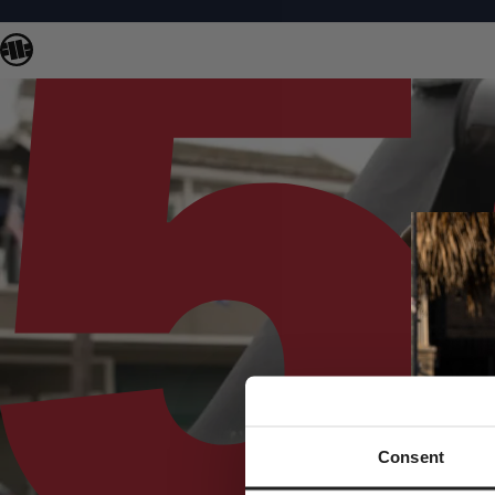
Consent