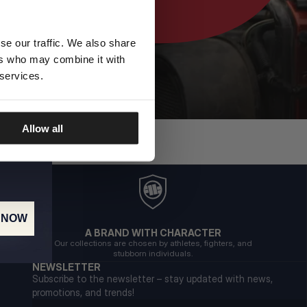
se our traffic. We also share
ers who may combine it with
 services.
Allow all
 NOW
A BRAND WITH CHARACTER
Our collections are chosen by athletes, fighters, and
stubborn individuals.
NEWSLETTER
Subscribe to the newsletter – stay updated with news,
promotions, and trends!
Email address