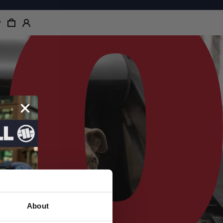
About