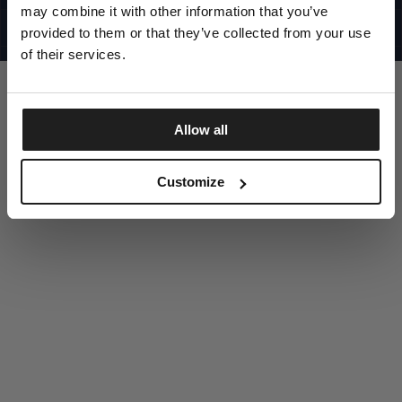
UNITED STATES
may combine it with other information that you’ve
©1997 - 2025 PITBULL ALL RIGHTS RESERVED
SITE CREDITS
provided to them or that they’ve collected from your use
of their services.
GO UP
Allow all
DISCOVER NOW
Customize