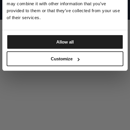
UNITED STATES
may combine it with other information that you’ve
©1997 - 2025 PITBULL ALL RIGHTS RESERVED
SITE CREDITS
provided to them or that they’ve collected from your use
of their services.
GO UP
Allow all
DISCOVER NOW
Customize