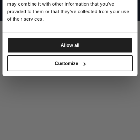
UNITED STATES
may combine it with other information that you’ve
©1997 - 2025 PITBULL ALL RIGHTS RESERVED
SITE CREDITS
provided to them or that they’ve collected from your use
of their services.
GO UP
Allow all
DISCOVER NOW
Customize