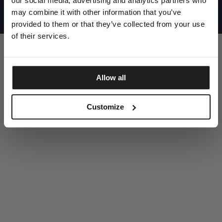
our social media, advertising and analytics partners who
UNITED STATES
©1997 - 2025 PITBULL ALL RIGHTS RESERVED
may combine it with other information that you’ve
SITE CREDITS
provided to them or that they’ve collected from your use
GO UP
of their services.
Allow all
DISCOVER NOW
Customize