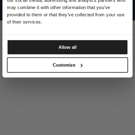
our social media, advertising and analytics partners who
UNITED STATES
©1997 - 2025 PITBULL ALL RIGHTS RESERVED
may combine it with other information that you’ve
SITE CREDITS
provided to them or that they’ve collected from your use
GO UP
of their services.
Allow all
DISCOVER NOW
Customize