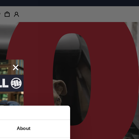
About