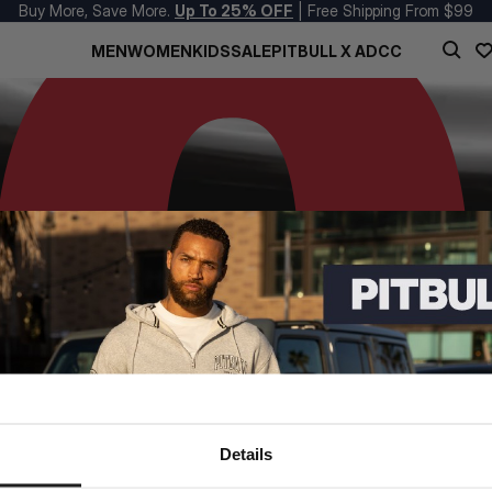
Buy More, Save More.
Up To 25% OFF
| Free Shipping From $99
MEN
WOMEN
KIDS
SALE
PITBULL X ADCC
Details