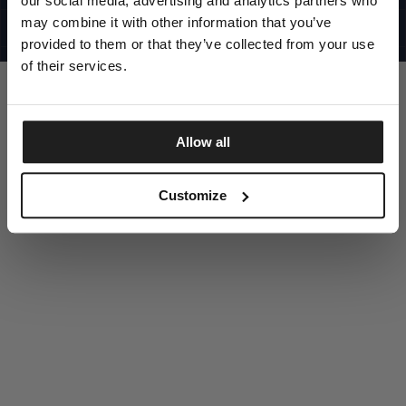
our social media, advertising and analytics partners who
UNITED STATES
©1997 - 2025 PITBULL ALL RIGHTS RESERVED
may combine it with other information that you’ve
SITE CREDITS
provided to them or that they’ve collected from your use
GO UP
of their services.
Allow all
DISCOVER NOW
Customize