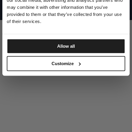
our social media, advertising and analytics partners who
UNITED STATES
©1997 - 2025 PITBULL ALL RIGHTS RESERVED
may combine it with other information that you’ve
SITE CREDITS
provided to them or that they’ve collected from your use
GO UP
of their services.
Allow all
DISCOVER NOW
Customize