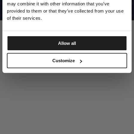
UNITED STATES
may combine it with other information that you’ve
©1997 - 2025 PITBULL ALL RIGHTS RESERVED
SITE CREDITS
provided to them or that they’ve collected from your use
of their services.
GO UP
Allow all
DISCOVER NOW
Customize