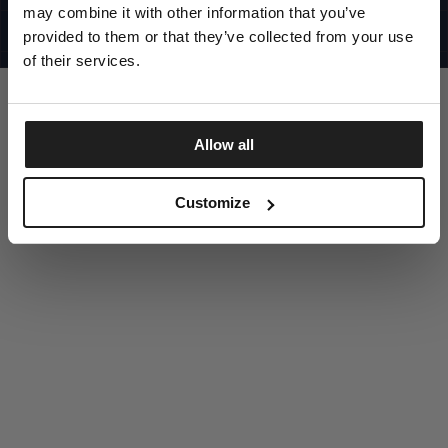
UNITED STATES
may combine it with other information that you’ve
©1997 - 2025 PITBULL ALL RIGHTS RESERVED
SITE CREDITS
provided to them or that they’ve collected from your use
of their services.
GO UP
Allow all
DISCOVER NOW
Customize