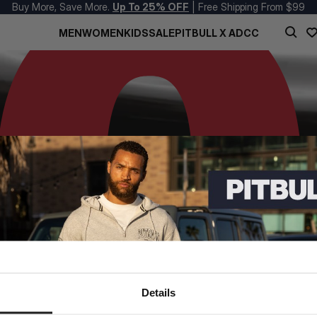
Buy More, Save More.
Up To 25% OFF
| Free Shipping From $99
MEN
WOMEN
KIDS
SALE
PITBULL X ADCC
Details