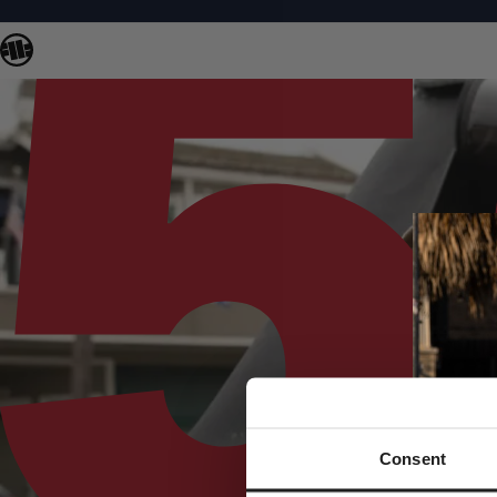
Consent