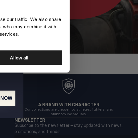
se our traffic. We also share
ers who may combine it with
 services.
Allow all
 NOW
A BRAND WITH CHARACTER
Our collections are chosen by athletes, fighters, and
stubborn individuals.
NEWSLETTER
Subscribe to the newsletter – stay updated with news,
promotions, and trends!
Email address