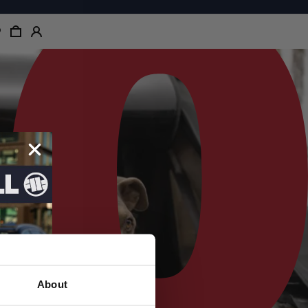
About