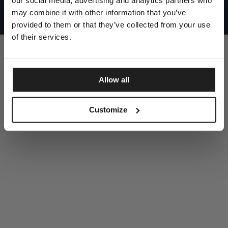
our social media, advertising and analytics partners who
UNITED STATES
©1997 - 2025 PITBULL ALL RIGHTS RESERVED
may combine it with other information that you’ve
SITE CREDITS
provided to them or that they’ve collected from your use
GO UP
of their services.
Allow all
DISCOVER NOW
Customize