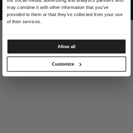
our social media, advertising and analytics partners who
UNITED STATES
©1997 - 2025 PITBULL ALL RIGHTS RESERVED
may combine it with other information that you’ve
SITE CREDITS
provided to them or that they’ve collected from your use
GO UP
of their services.
Allow all
DISCOVER NOW
Customize