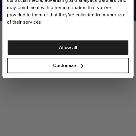
our social media, advertising and analytics partners who
UNITED STATES
©1997 - 2025 PITBULL ALL RIGHTS RESERVED
may combine it with other information that you’ve
SITE CREDITS
provided to them or that they’ve collected from your use
GO UP
of their services.
Allow all
DISCOVER NOW
Customize