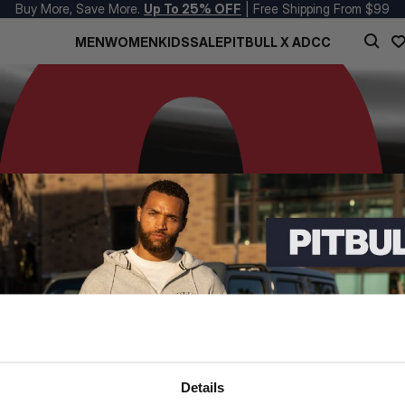
Buy More, Save More.
Up To 25% OFF
| Free Shipping From $99
MEN
WOMEN
KIDS
SALE
PITBULL X ADCC
Details