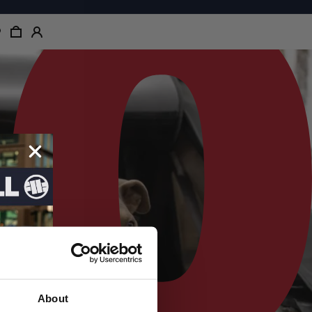
About