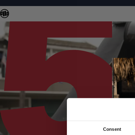
Consent