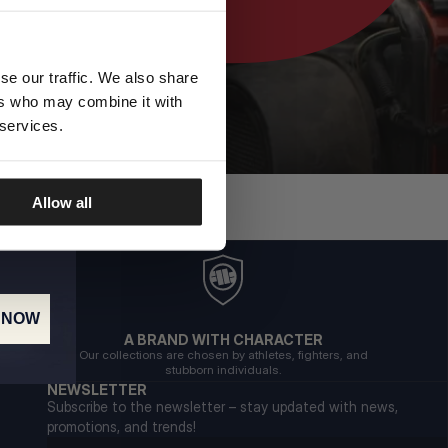
se our traffic. We also share
ers who may combine it with
 services.
Allow all
 NOW
A BRAND WITH CHARACTER
Our collections are chosen by athletes, fighters, and
stubborn individuals.
NEWSLETTER
Subscribe to the newsletter – stay updated with news,
promotions, and trends!
Email address