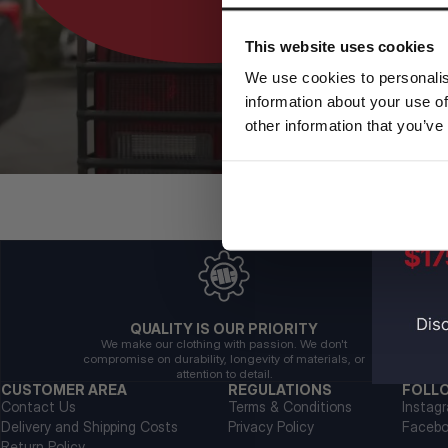
This website uses cookies
We use cookies to personalis
information about your use of
other information that you’ve
QUALITY IS OUR PRIORITY
We make our clothing with passion. We don't
compromise on durability, longevity of materials, or
attention to detail.
CUSTOMER AREA
REGULATIONS
FOLL
Contact Us
Terms & Conditions
Instag
Delivery and Shipping Costs
Privacy Policy
Faceb
Return Policy