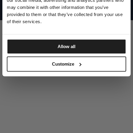
our social media, advertising and analytics partners who
UNITED STATES
©1997 - 2025 PITBULL ALL RIGHTS RESERVED
may combine it with other information that you’ve
SITE CREDITS
provided to them or that they’ve collected from your use
GO UP
of their services.
Allow all
DISCOVER NOW
Customize